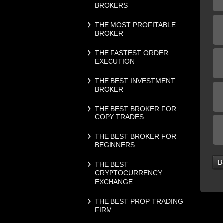
BROKERS
THE MOST PROFITABLE
BROKER
THE FASTEST ORDER
EXECUTION
THE BEST INVESTMENT
BROKER
THE BEST BROKER FOR
COPY TRADES
THE BEST BROKER FOR
BEGINNERS
B
THE BEST
CRYPTOCURRENCY
EXCHANGE
THE BEST PROP TRADING
FIRM