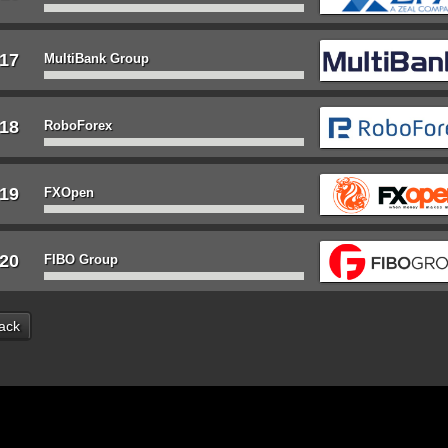
17
MultiBank Group
18
RoboForex
19
FXOpen
20
FIBO Group
ack