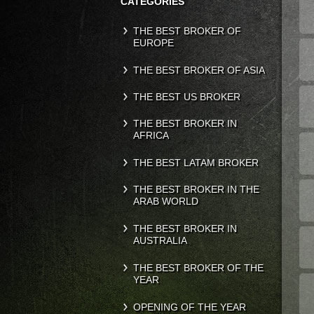
CATEGORIES
THE BEST BROKER OF
EUROPE
THE BEST BROKER OF ASIA
THE BEST US BROKER
THE BEST BROKER IN
AFRICA
THE BEST LATAM BROKER
THE BEST BROKER IN THE
ARAB WORLD
THE BEST BROKER IN
AUSTRALIA
THE BEST BROKER OF THE
YEAR
OPENING OF THE YEAR