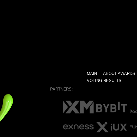
MAIN
ABOUT AWARDS
VOTING RESULTS
PARTNERS: