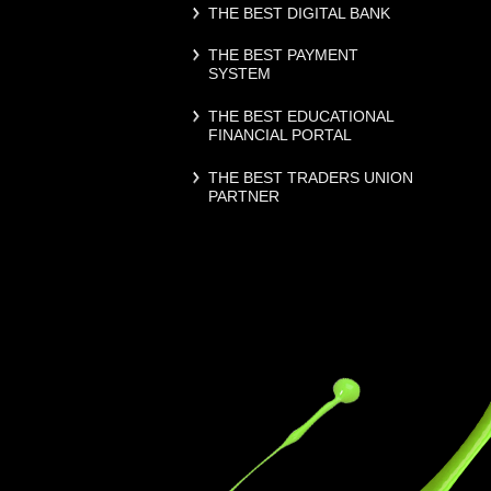
THE BEST DIGITAL BANK
THE BEST PAYMENT
SYSTEM
THE BEST EDUCATIONAL
FINANCIAL PORTAL
THE BEST TRADERS UNION
PARTNER