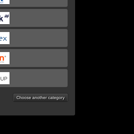
Choose another category