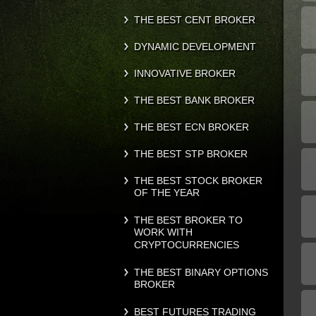
THE BEST CENT BROKER
DYNAMIC DEVELOPMENT
INNOVATIVE BROKER
THE BEST BANK BROKER
THE BEST ECN BROKER
THE BEST STP BROKER
THE BEST STOCK BROKER
OF THE YEAR
THE BEST BROKER TO
WORK WITH
CRYPTOCURRENCIES
THE BEST BINARY OPTIONS
BROKER
BEST FUTURES TRADING