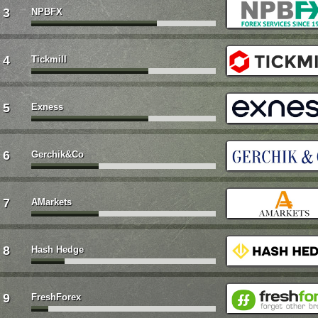
3
NPBFX
4
Tickmill
5
Exness
6
Gerchik&Co
7
AMarkets
8
Hash Hedge
9
FreshForex