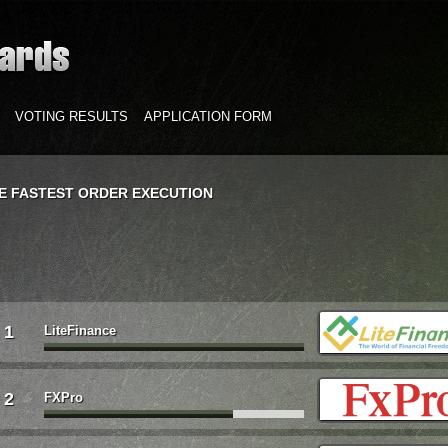
VOTING RESULTS
APPLICATION FORM
E FASTEST ORDER EXECUTION
1
LiteFinance
2
FXPro