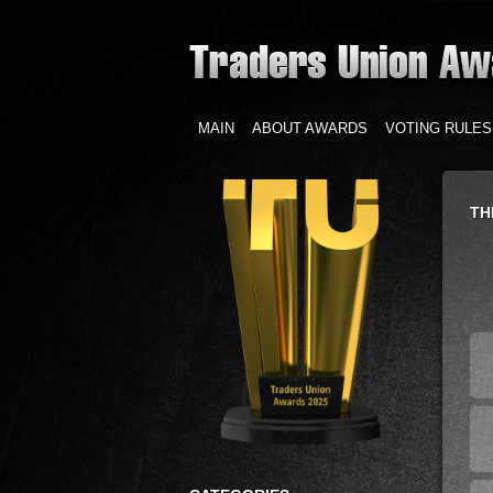
MAIN
ABOUT AWARDS
VOTING RULES
TH