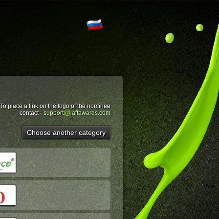
To place a link on the logo of the nominee
contact -
support
iaftawards.com
Choose another category