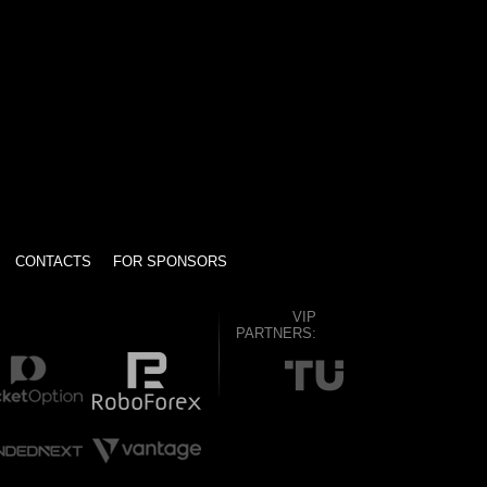
CONTACTS
FOR SPONSORS
VIP
PARTNERS: