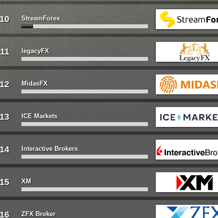
10
StreamForex
11
legacyFX
12
MidasFX
13
ICE Markets
14
Interactive Brokers
15
XM
16
ZFX Broker