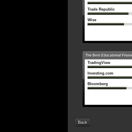
Trade Republic
Wise
The Best Educational Financ
TradingView
Investing.com
Bloomberg
Back