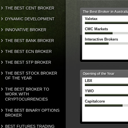
THE BEST CENT BROKER
The Best Broker in Australi
DYNAMIC DEVELOPMENT
Valetax
CMC Markets
INNOVATIVE BROKER
Interactive Brokers
THE BEST BANK BROKER
THE BEST ECN BROKER
THE BEST STP BROKER
THE BEST STOCK BROKER
Opening of the Year
OF THE YEAR
LBX
THE BEST BROKER TO
YWO
WORK WITH
CRYPTOCURRENCIES
Capitalcore
THE BEST BINARY OPTIONS
BROKER
BEST FUTURES TRADING