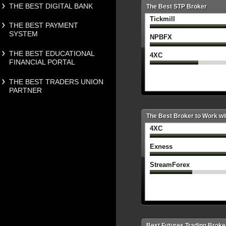
THE BEST DIGITAL BANK
The Best STP Broker
Tickmill
THE BEST PAYMENT
SYSTEM
NPBFX
THE BEST EDUCATIONAL
4XC
FINANCIAL PORTAL
THE BEST TRADERS UNION
PARTNER
The Best Broker to Work wi
4XC
Exness
StreamForex
Best Futures Trading Broke