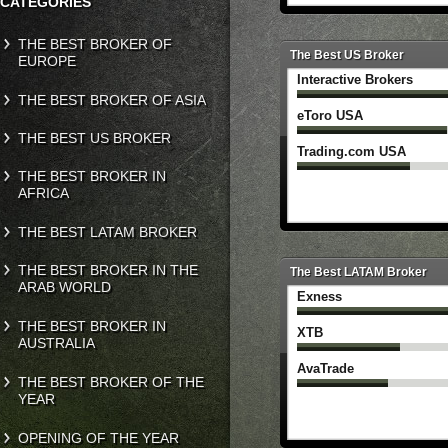
CATEGORIES
THE BEST BROKER OF
The Best US Broker
EUROPE
Interactive Brokers
THE BEST BROKER OF ASIA
eToro USA
THE BEST US BROKER
Trading.com USA
THE BEST BROKER IN
AFRICA
THE BEST LATAM BROKER
THE BEST BROKER IN THE
The Best LATAM Broker
ARAB WORLD
Exness
THE BEST BROKER IN
XTB
AUSTRALIA
AvaTrade
THE BEST BROKER OF THE
YEAR
OPENING OF THE YEAR