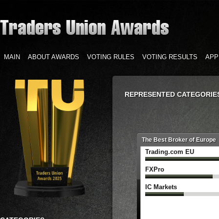
MAIN
ABOUT AWARDS
VOTING RULES
VOTING RESULTS
APP
REPRESENTED CATEGORIE
The Best Broker of Europe
Trading.com ‌EU
FXPro
IC Markets