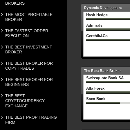
BROKERS
Dynamic Development
THE MOST PROFITABLE
Hash Hedge
BROKER
Admirals
THE FASTEST ORDER
EXECUTION
Gerchik&Co
THE BEST INVESTMENT
BROKER
THE BEST BROKER FOR
COPY TRADES
The Best Bank Broker
Swissquote Bank SA
THE BEST BROKER FOR
BEGINNERS
Alfa Forex
THE BEST
Saxo Bank
CRYPTOCURRENCY
EXCHANGE
THE BEST PROP TRADING
FIRM