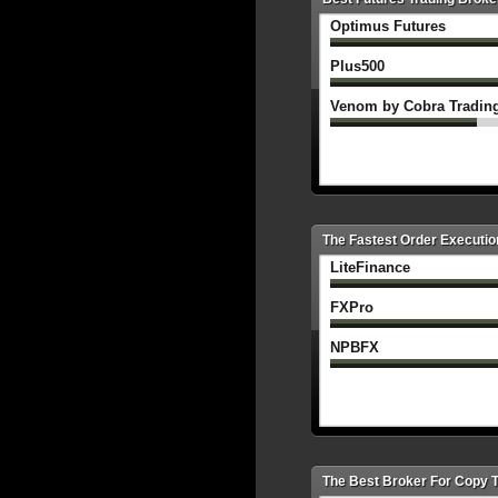
Optimus Futures
Plus500
Venom by Cobra Tradin
The Fastest Order Executio
LiteFinance
FXPro
NPBFX
The Best Broker For Copy 