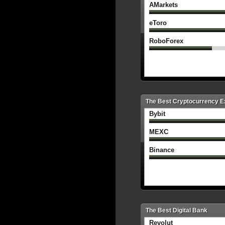
AMarkets
eToro
RoboForex
The Best Cryptocurrency 
Bybit
MEXC
Binance
The Best Digital Bank
Revolut