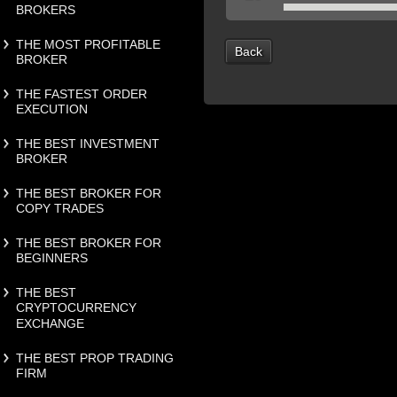
BROKERS
THE MOST PROFITABLE
Back
BROKER
THE FASTEST ORDER
EXECUTION
THE BEST INVESTMENT
BROKER
THE BEST BROKER FOR
COPY TRADES
THE BEST BROKER FOR
BEGINNERS
THE BEST
CRYPTOCURRENCY
EXCHANGE
THE BEST PROP TRADING
FIRM