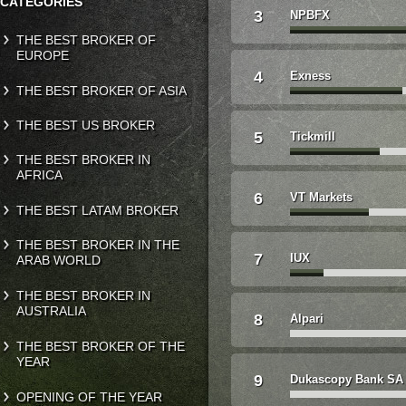
CATEGORIES
3
NPBFX
THE BEST BROKER OF
EUROPE
4
Exness
THE BEST BROKER OF ASIA
THE BEST US BROKER
5
Tickmill
THE BEST BROKER IN
AFRICA
6
VT Markets
THE BEST LATAM BROKER
THE BEST BROKER IN THE
7
IUX
ARAB WORLD
THE BEST BROKER IN
AUSTRALIA
8
Alpari
THE BEST BROKER OF THE
YEAR
9
Dukascopy Bank SA
OPENING OF THE YEAR