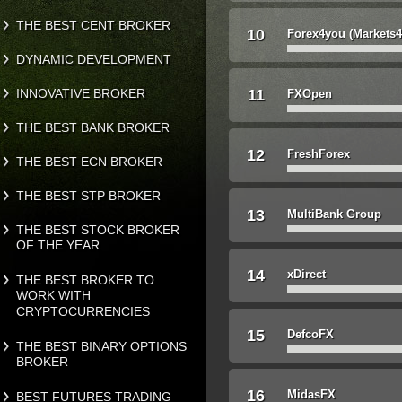
THE BEST CENT BROKER
10
Forex4you (Markets
DYNAMIC DEVELOPMENT
INNOVATIVE BROKER
11
FXOpen
THE BEST BANK BROKER
12
FreshForex
THE BEST ECN BROKER
THE BEST STP BROKER
13
MultiBank Group
THE BEST STOCK BROKER
OF THE YEAR
14
xDirect
THE BEST BROKER TO
WORK WITH
CRYPTOCURRENCIES
15
DefcoFX
THE BEST BINARY OPTIONS
BROKER
16
MidasFX
BEST FUTURES TRADING