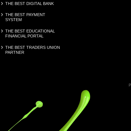
THE BEST DIGITAL BANK
THE BEST PAYMENT
SYSTEM
THE BEST EDUCATIONAL
FINANCIAL PORTAL
THE BEST TRADERS UNION
PARTNER