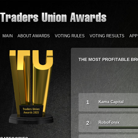
MAIN
ABOUT AWARDS
VOTING RULES
VOTING RESULTS
APP
THE MOST PROFITABLE B
1
Kama Capital
2
RoboForex