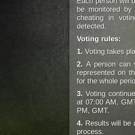
Each person will be
be monitored by 
cheating in votin
detected.
Voting rules:
1.
Voting takes pl
2.
A person can v
represented on t
for the whole perio
3.
Voting continue
at 07:00 AM, GMT
PM, GMT.
4.
Results will be 
process.