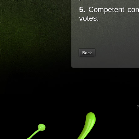
5.
Competent comm
votes.
Back