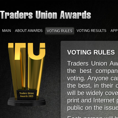
MAIN
ABOUT AWARDS
VOTING RESULTS
APP
VOTING RULES
VOTING RULES
Traders Union Aw
the best compan
voting. Anyone can
the best, in their
will be widely cov
print and Internet
public on the issu