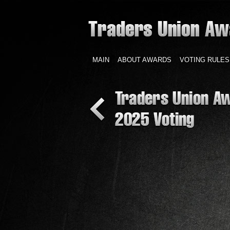
MAIN
ABOUT AWARDS
VOTING RULES