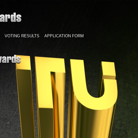
VOTING RESULTS
APPLICATION FORM